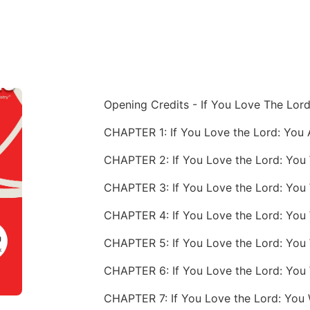
Opening Credits - If You Love The Lor
CHAPTER 2: If You Love the Lord: You
CHAPTER 7: If You Love the Lord: You 