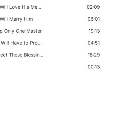
CHAPTER 8: If You Love the Lord: You Will Love His Messengers
02:09
Will Marry Him
06:01
ep Only One Master
19:13
CHAPTER 11: If You Love the Lord: You Will Have to Prove It
04:51
CHAPTER 12: If You Love the Lord: Expect These Blessings
18:29
00:13