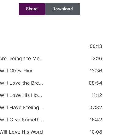
Share
Download
d
00:13
CHAPTER 1: If You Love the Lord: You Are Doing the Most Important Thing
13:16
 Will Obey Him
13:36
CHAPTER 3: If You Love the Lord: You Will Love the Brethren
08:54
CHAPTER 4: If You Love the Lord: You Will Love His House
11:12
CHAPTER 5: If You Love the Lord: You Will Have Feelings for Him
07:32
CHAPTER 6: If You Love the Lord: You Will Give Something
16:42
Will Love His Word
10:08