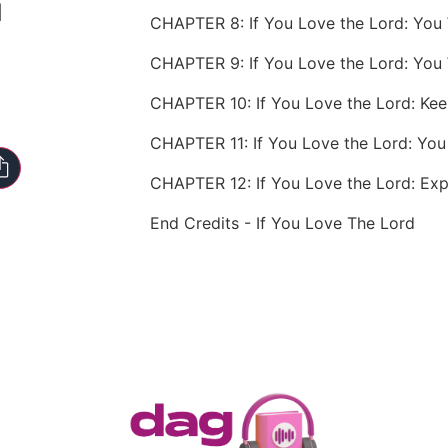
d
CHAPTER 9: If You Love the Lord: You 
CHAPTER 10: If You Love the Lord: Ke
End Credits - If You Love The Lord