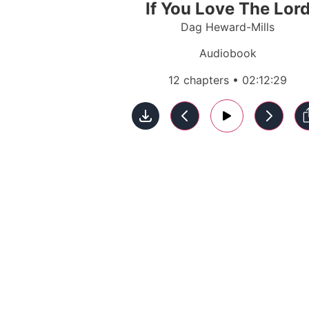
If You Love The Lor
Dag Heward-Mills
Audiobook
12 chapters • 02:12:29