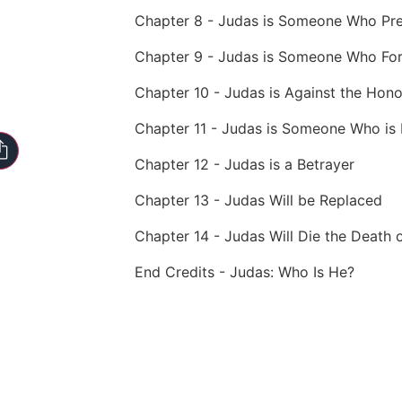
Chapter 8 - Judas is Someone Who Pr
Chapter 9 - Judas is Someone Who Fo
Chapter 10 - Judas is Against the Hon
Chapter 11 - Judas is Someone Who is 
Chapter 12 - Judas is a Betrayer
Chapter 13 - Judas Will be Replaced
Chapter 14 - Judas Will Die the Death 
End Credits - Judas: Who Is He?