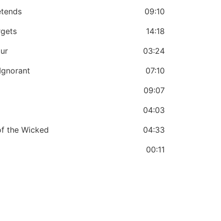
etends
09:10
rgets
14:18
our
03:24
Ignorant
07:10
09:07
04:03
of the Wicked
04:33
00:11