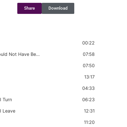
Share
Download
00:22
Chapter 1 - Judas is Someone Who Should Not Have Been Born
07:58
07:50
13:17
04:33
l Turn
06:23
l Leave
12:31
11:20