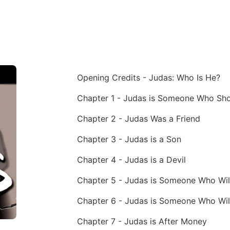
Opening Credits - Judas: Who Is He?
Chapter 2 - Judas Was a Friend
Chapter 3 - Judas is a Son
Chapter 4 - Judas is a Devil
Chapter 5 - Judas is Someone Who Wil
Chapter 6 - Judas is Someone Who Wil
Chapter 7 - Judas is After Money