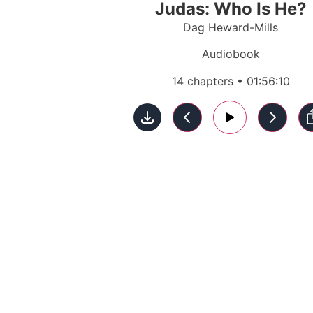
Judas: Who Is He?
Dag Heward-Mills
Audiobook
14 chapters • 01:56:10