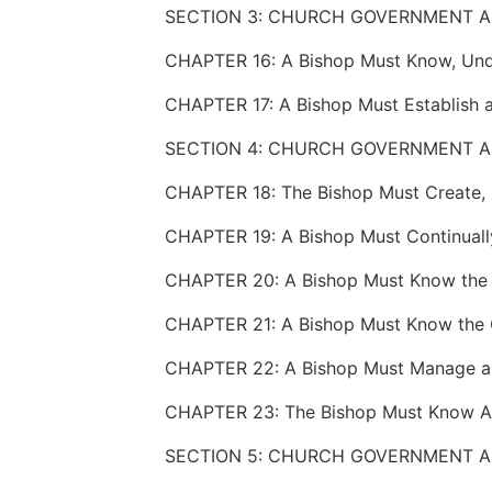
SECTION 3: CHURCH GOVERNMENT A
CHAPTER 17: A Bishop Must Establish a
SECTION 4: CHURCH GOVERNMENT A
SECTION 5: CHURCH GOVERNMENT A