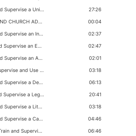
CHAPTER 45: A Bishop Must Create and Supervise a Unity and Loyalty Office
27:26
SECTION 8: CHURCH GOVERNMENT AND CHURCH ADMINISTRATION
00:04
CHAPTER 46: A Bishop Must Create and Supervise an Income Management Office
02:37
CHAPTER 47: A Bishop Must Create and Supervise an Expense Management Office
02:47
CHAPTER 48: A Bishop Must Create and Supervise an Accounts Monitoring Office
02:01
CHAPTER 49: A Bishop Must Create, Supervise and Use a Paraphernalia Office
03:18
CHAPTER 50: A Bishop Must Create and Supervise a Development Office
06:13
CHAPTER 51: A Bishop Must Create and Supervise a Legal Office
20:41
CHAPTER 52: A Bishop Must Create and Supervise a Literature Office
03:18
CHAPTER 53: A Bishop Must Create and Supervise a Care and Crises Office
04:46
CHAPTER 54: A Bishop Must Appoint, Train and Supervise Treasurers
06:46