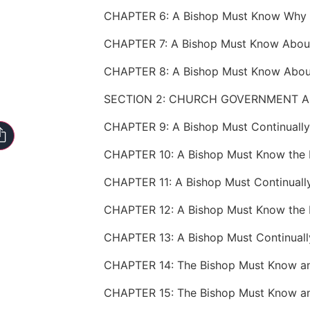
SECTION 2: CHURCH GOVERNMENT A
CHAPTER 10: A Bishop Must Know the D