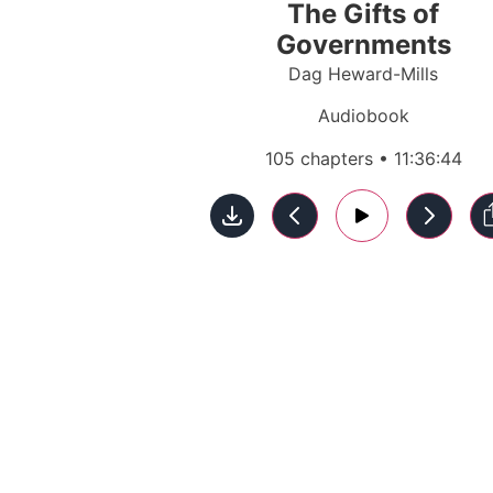
The Gifts of
Governments
Dag Heward-Mills
Audiobook
105 chapters • 11:36:44