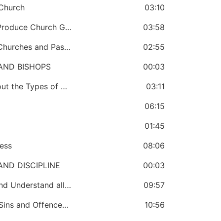
 Church
03:10
CHAPTER 64: A Bishop Has a Duty to Produce Church Growth
03:58
CHAPTER 65: A Bishop Must Mobilize Churches and Pastors to Gather Money for Development
02:55
AND BISHOPS
00:03
CHAPTER 66: A Bishop Must Know About the Types of Bishops in a Church
03:11
06:15
01:45
ess
08:06
ND DISCIPLINE
00:03
CHAPTER 70: The Bishop Must Know and Understand all the Disciplinary Measures that Concern Bishops
09:57
CHAPTER 71: A Bishop Must Know the Sins and Offences of Pastors and Bishops
10:56