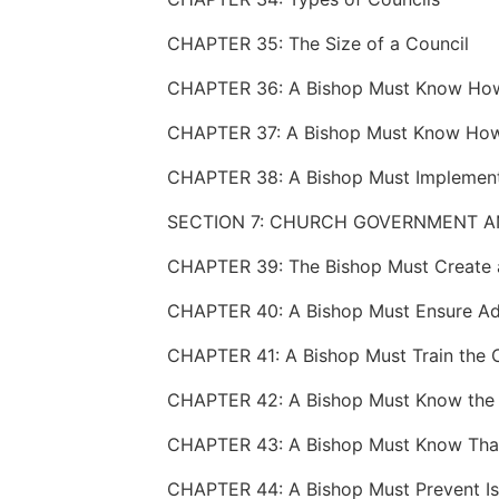
CHAPTER 35: The Size of a Council
SECTION 7: CHURCH GOVERNMENT A
CHAPTER 39: The Bishop Must Create 