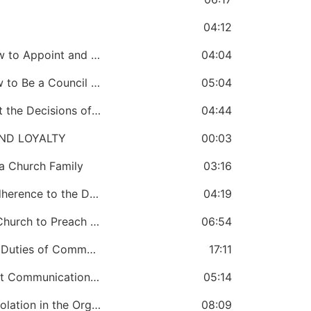
04:12
CHAPTER 36: A Bishop Must Know How to Appoint and Terminate Council Members
04:04
CHAPTER 37: A Bishop Must Know How to Be a Council Chairman
05:04
CHAPTER 38: A Bishop Must Implement the Decisions of a Council
04:44
ND LOYALTY
00:03
a Church Family
03:16
CHAPTER 40: A Bishop Must Ensure Adherence to the Dress Code
04:19
CHAPTER 41: A Bishop Must Train the Church to Preach and Teach the Same Message
06:54
CHAPTER 42: A Bishop Must Know the Duties of Communication
17:11
CHAPTER 43: A Bishop Must Know That Communication Reveals Loyalty and Disloyalty
05:14
CHAPTER 44: A Bishop Must Prevent Isolation in the Organisation
08:09