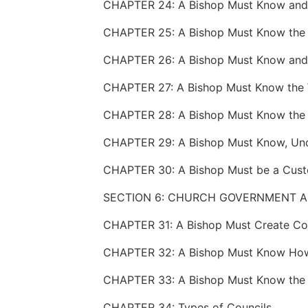
CHAPTER 25: A Bishop Must Know the 
SECTION 6: CHURCH GOVERNMENT 
CHAPTER 34: Types of Councils