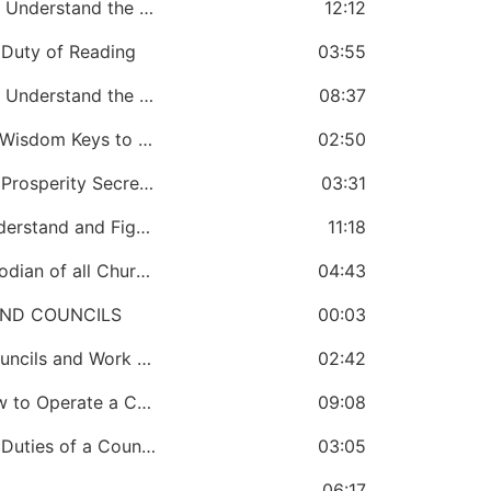
CHAPTER 24: A Bishop Must Know and Understand the Leadership Duties in a Church Government
12:12
Duty of Reading
03:55
CHAPTER 26: A Bishop Must Know and Understand the Warfare Duties of a Church Government
08:37
CHAPTER 27: A Bishop Must Know the Wisdom Keys to a Good Church Government
02:50
CHAPTER 28: A Bishop Must Know the Prosperity Secrets of a Good Church Government
03:31
CHAPTER 29: A Bishop Must Know, Understand and Fight the Curse in Church Government
11:18
CHAPTER 30: A Bishop Must be a Custodian of all Church Properties
04:43
AND COUNCILS
00:03
CHAPTER 31: A Bishop Must Create Councils and Work Through Councils
02:42
CHAPTER 32: A Bishop Must Know How to Operate a Council
09:08
CHAPTER 33: A Bishop Must Know the Duties of a Council
03:05
06:17