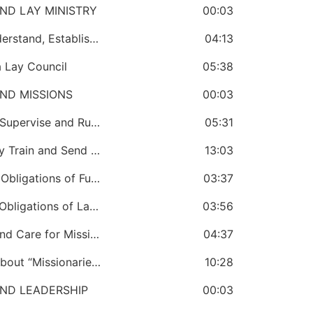
ND LAY MINISTRY
00:03
CHAPTER 16: A Bishop Must Know, Understand, Establish and Promote the Lay Ministry in the Church
04:13
 Lay Council
05:38
ND MISSIONS
00:03
CHAPTER 18: The Bishop Must Create, Supervise and Run a Missions’ Office
05:31
CHAPTER 19: A Bishop Must Continually Train and Send Missionaries
13:03
CHAPTER 20: A Bishop Must Know the Obligations of Full-Time Missionaries
03:37
CHAPTER 21: A Bishop Must Know the Obligations of Lay Missionaries
03:56
CHAPTER 22: A Bishop Must Manage and Care for Missionaries
04:37
CHAPTER 23: The Bishop Must Know About “Missionaries in Jeopardy”
10:28
ND LEADERSHIP
00:03