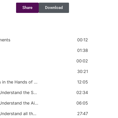
Share
Download
ments
00:12
01:38
00:02
30:21
CHAPTER 2: The Church Government is in the Hands of the Bishop
12:05
CHAPTER 3: A Bishop Must Know and Understand the Statement of Faith of the Church
02:34
CHAPTER 4: A Bishop Must Know and Understand the Aims and Objectives of the Church
06:05
CHAPTER 5: A Bishop Must Know and Understand all the Definitions and Terms Used in the Church
27:47