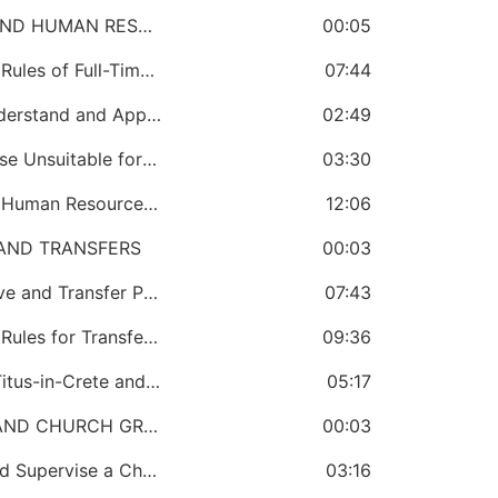
SECTION 9: CHURCH GOVERNMENT AND HUMAN RESOURCE MANAGEMENT
00:05
CHAPTER 55: A Bishop Must Know the Rules of Full-Time Ministry
07:44
CHAPTER 56: A Bishop Must Know, Understand and Apply Relevant Laws of the Country He Oversees
02:49
CHAPTER 57: A Bishop Must Know Those Unsuitable for Full-Time Ministry
03:30
CHAPTER 58: A Bishop Must Know the Human Resource Guidelines
12:06
AND TRANSFERS
00:03
CHAPTER 59: A Bishop Must Send, Move and Transfer People
07:43
CHAPTER 60: A Bishop Must Know the Rules for Transferring People
09:36
CHAPTER 61: A Bishop Must Conduct Titus-in-Crete and Shuffling Conferences
05:17
SECTION 11: CHURCH GOVERNMENT AND CHURCH GROWTH
00:03
CHAPTER 62: A Bishop Must Create and Supervise a Church Growth Office
03:16