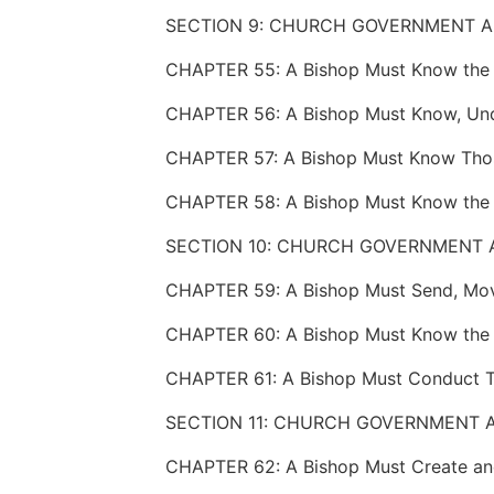
SECTION 10: CHURCH GOVERNMENT 