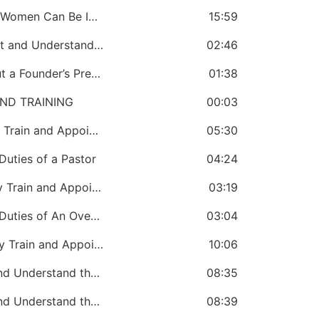
CHAPTER 6: A Bishop Must Know Why Women Can Be Included in Church Government
15:59
CHAPTER 7: A Bishop Must Know About and Understand the Role of a Denominational Office
02:46
CHAPTER 8: A Bishop Must Know About a Founder’s Prerogative
01:38
ND TRAINING
00:03
CHAPTER 9: A Bishop Must Continually Train and Appoint Pastors
05:30
uties of a Pastor
04:24
CHAPTER 11: A Bishop Must Continually Train and Appoint Overseers
03:19
CHAPTER 12: A Bishop Must Know the Duties of An Overseer
03:04
CHAPTER 13: A Bishop Must Continually Train and Appoint Bishops
10:06
CHAPTER 14: The Bishop Must Know and Understand the Peirazo Appointment of Bishops
08:35
CHAPTER 15: The Bishop Must Know and Understand the Oversight Duties of a Bishop
08:39