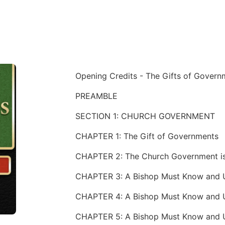
Opening Credits - The Gifts of Govern
PREAMBLE
SECTION 1: CHURCH GOVERNMENT
CHAPTER 1: The Gift of Governments