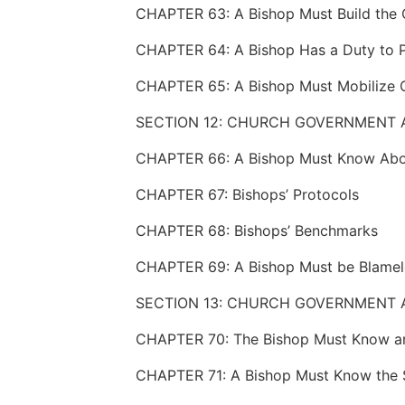
CHAPTER 63: A Bishop Must Build the
SECTION 12: CHURCH GOVERNMENT 
CHAPTER 67: Bishops’ Protocols
CHAPTER 68: Bishops’ Benchmarks
CHAPTER 69: A Bishop Must be Blamel
SECTION 13: CHURCH GOVERNMENT A