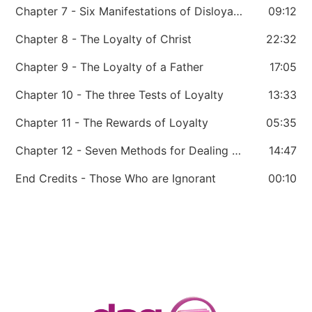
Chapter 7 - Six Manifestations of Disloyalty
09:12
Chapter 8 - The Loyalty of Christ
22:32
Chapter 9 - The Loyalty of a Father
17:05
Chapter 10 - The three Tests of Loyalty
13:33
Chapter 11 - The Rewards of Loyalty
05:35
Chapter 12 - Seven Methods for Dealing with Disloyalty
14:47
End Credits - Those Who are Ignorant
00:10