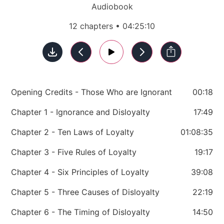
Audiobook
12 chapters • 04:25:10
Opening Credits - Those Who are Ignorant
00:18
Chapter 1 - Ignorance and Disloyalty
17:49
Chapter 2 - Ten Laws of Loyalty
01:08:35
Chapter 3 - Five Rules of Loyalty
19:17
Chapter 4 - Six Principles of Loyalty
39:08
Chapter 5 - Three Causes of Disloyalty
22:19
Chapter 6 - The Timing of Disloyalty
14:50