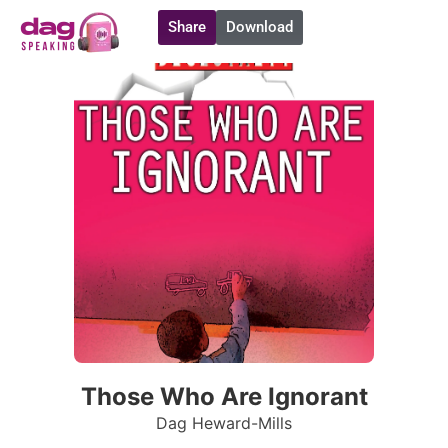
Share
Download
Those Who Are Ignorant
Dag Heward-Mills