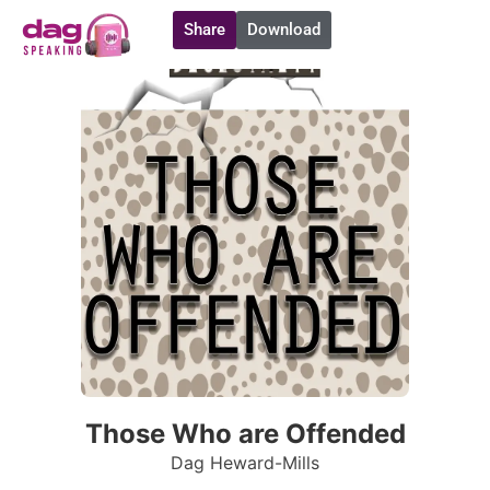
Share
Download
Those Who are Offended
Dag Heward-Mills