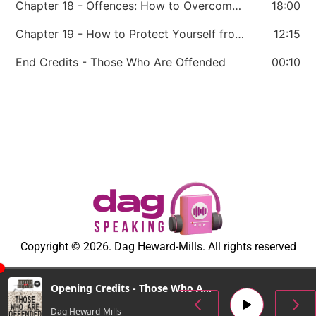
Chapter 18 - Offences: How to Overcome Them
18:00
Chapter 19 - How to Protect Yourself from Being Offended
12:15
End Credits - Those Who Are Offended
00:10
Copyright © 2026. Dag Heward-Mills. All rights reserved
Opening Credits - Those Who Are Offended
Dag Heward-Mills