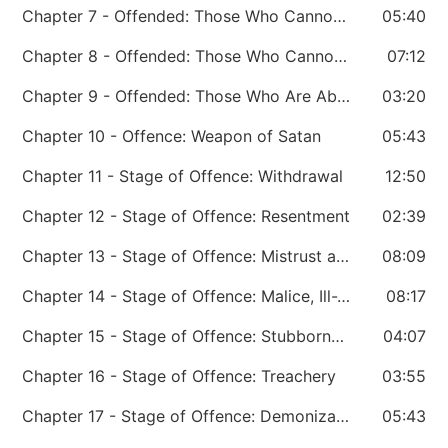
Chapter 7 - Offended: Those Who Cannot Handle Hard Sayings
05:40
Chapter 8 - Offended: Those Who Cannot Handle Trouble in the Leader’s Life
07:12
Chapter 9 - Offended: Those Who Are Abused
03:20
Chapter 10 - Offence: Weapon of Satan
05:43
Chapter 11 - Stage of Offence: Withdrawal
12:50
Chapter 12 - Stage of Offence: Resentment
02:39
Chapter 13 - Stage of Offence: Mistrust and Suspicion
08:09
Chapter 14 - Stage of Offence: Malice, Ill-Will
08:17
Chapter 15 - Stage of Offence: Stubbornness
04:07
Chapter 16 - Stage of Offence: Treachery
03:55
Chapter 17 - Stage of Offence: Demonization
05:43