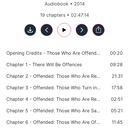
Audiobook • 2014
19 chapters • 02:47:14
Opening Credits - Those Who Are Offended
00:20
Chapter 1 - There Will Be Offences
09:28
Chapter 2 - Offended: Those Who Are Rebuked and Corrected
21:31
Chapter 3 - Offended: Those Who Turn into Monsters
17:58
Chapter 4 - Offended: Those Who Are Rejected
02:51
Chapter 5 - Offended: Those Who Are Sacked
05:21
Chapter 6 - Offended: Those Who Are Offended by Greatness
11:45