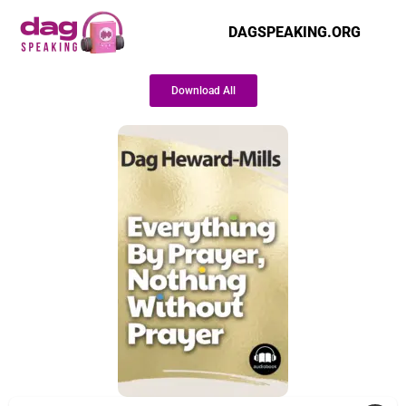
DAGSPEAKING.ORG
Download All