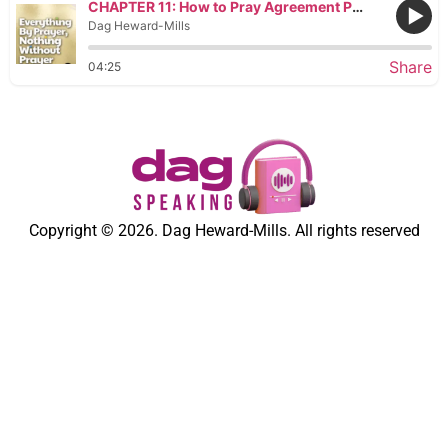
CHAPTER 11: How to Pray Agreement Prayers
Dag Heward-Mills
Share
04:25
Copyright © 2026. Dag Heward-Mills. All rights reserved