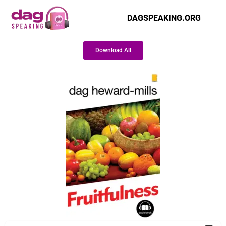
DAGSPEAKING.ORG
Download All