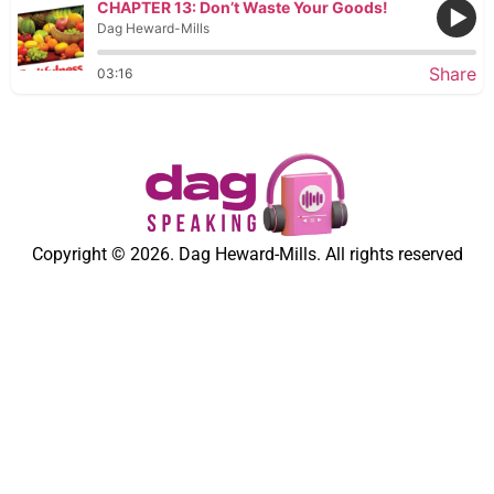
CHAPTER 13: Don’t Waste Your Goods!
Dag Heward-Mills
Share
03:16
Copyright © 2026. Dag Heward-Mills. All rights reserved