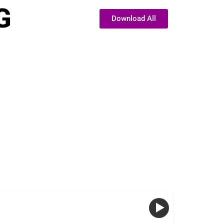
G
Download All