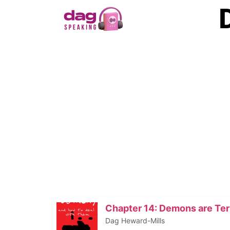
Chapter 14: Demons are Terr
Dag Heward-Mills