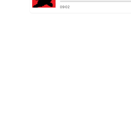
09:02