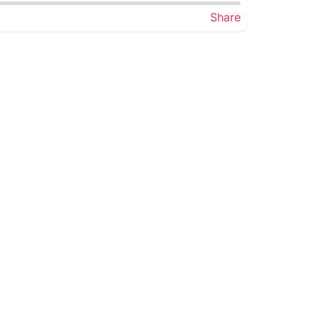
Share