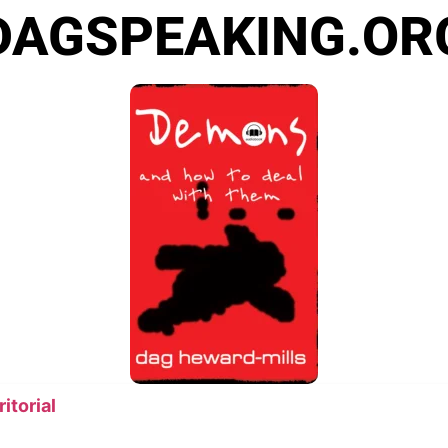
DAGSPEAKING.OR
itorial