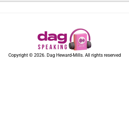
Copyright © 2026. Dag Heward-Mills. All rights reserved