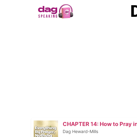
CHAPTER 14: How to Pray in
Dag Heward-Mills