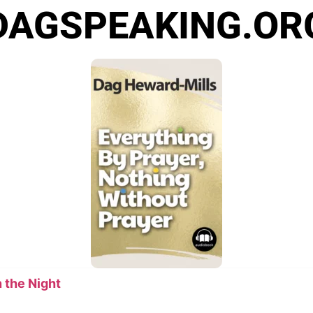
DAGSPEAKING.OR
 the Night