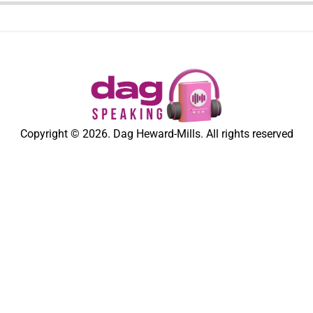
Copyright © 2026. Dag Heward-Mills. All rights reserved