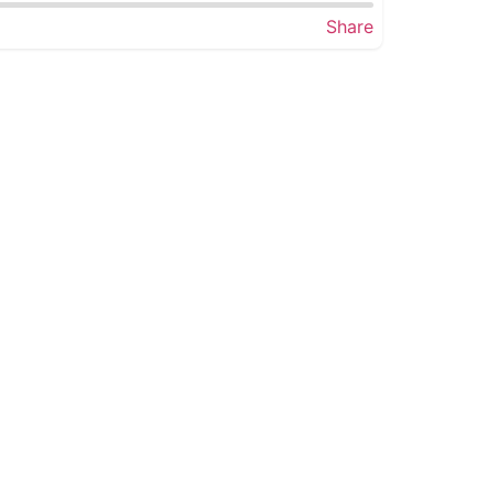
Share