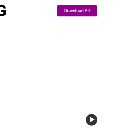
G
Download All