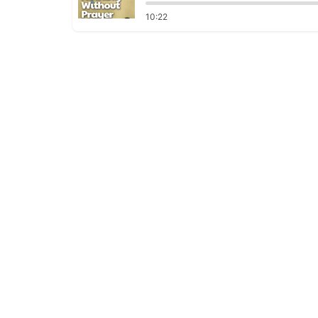
10:22