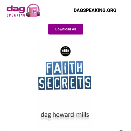
DAGSPEAKING.ORG
Download All