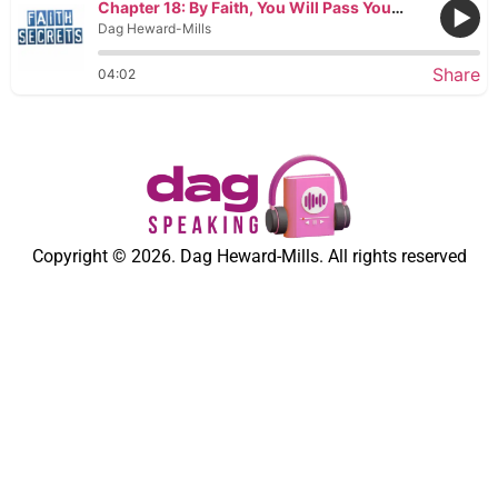
Chapter 18: By Faith, You Will Pass Your Tests
Dag Heward-Mills
Share
04:02
Copyright © 2026. Dag Heward-Mills. All rights reserved