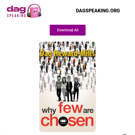
DAGSPEAKING.ORG
Download All