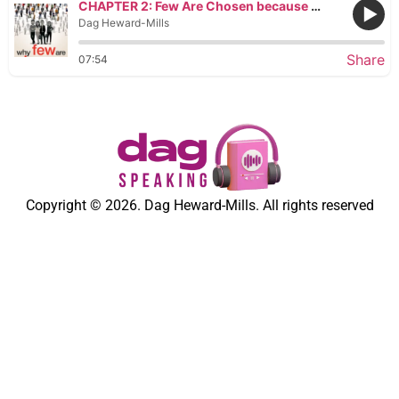
CHAPTER 2: Few Are Chosen because They Make Light of Their Calling
Dag Heward-Mills
Share
07:54
Copyright © 2026. Dag Heward-Mills. All rights reserved