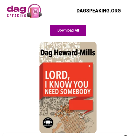
DAGSPEAKING.ORG
Download All