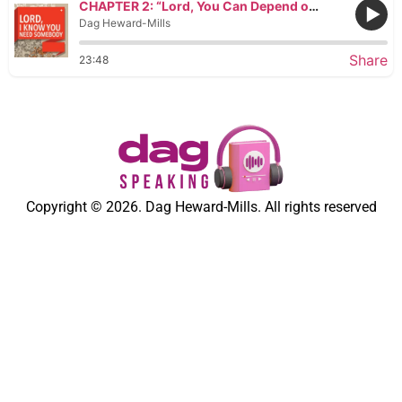
CHAPTER 2: “Lord, You Can Depend on Me!”
Dag Heward-Mills
Share
23:48
Copyright © 2026. Dag Heward-Mills. All rights reserved