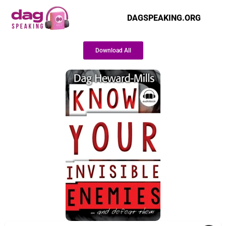
DAGSPEAKING.ORG
Download All