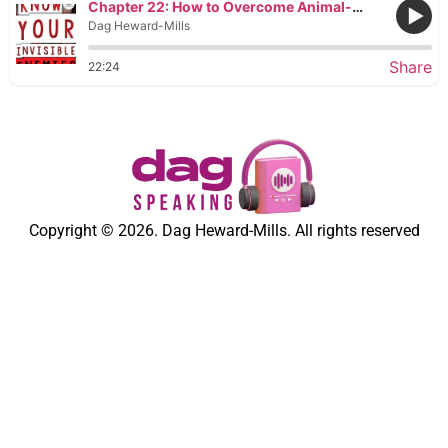
Chapter 22: How to Overcome Animal-like Demons
Dag Heward-Mills
Share
22:24
Copyright © 2026. Dag Heward-Mills. All rights reserved