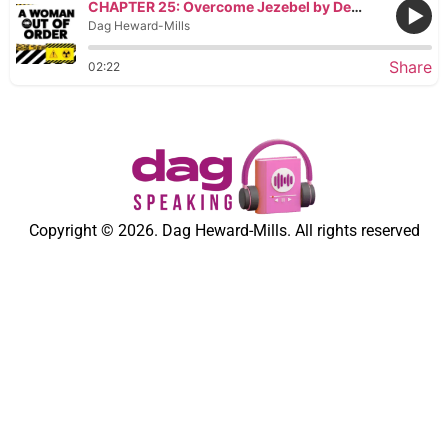
CHAPTER 25: Overcome Jezebel by Deploying Eunuchs
Dag Heward-Mills
Share
02:22
Copyright © 2026. Dag Heward-Mills. All rights reserved