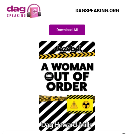
DAGSPEAKING.ORG
Download All