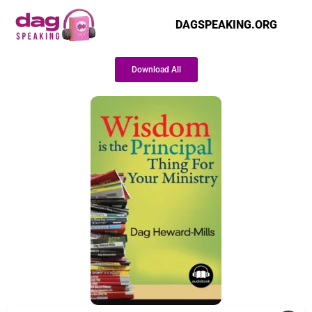
DAGSPEAKING.ORG
Download All