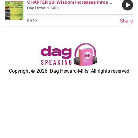
CHAPTER 26: Wisdom Increases through Prayer
Dag Heward-Mills
Share
09:10
Copyright © 2026. Dag Heward-Mills. All rights reserved