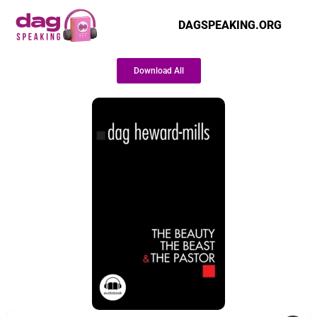
DAGSPEAKING.ORG
Download All