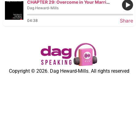
CHAPTER 29: Overcome in Your Marriage by Fighting to Survive
Dag Heward-Mills
Share
04:38
Copyright © 2026. Dag Heward-Mills. All rights reserved