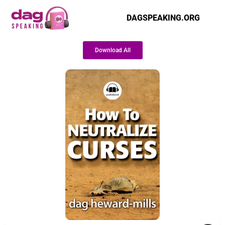
DAGSPEAKING.ORG
Download All