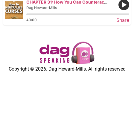
CHAPTER 31: How You Can Counteract the Curse by Seeking Out Major Blessings
Dag Heward-Mills
Share
40:00
Copyright © 2026. Dag Heward-Mills. All rights reserved