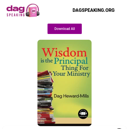
DAGSPEAKING.ORG
Download All