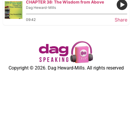
CHAPTER 38: The Wisdom from Above
Dag Heward-Mills
Share
09:42
Copyright © 2026. Dag Heward-Mills. All rights reserved