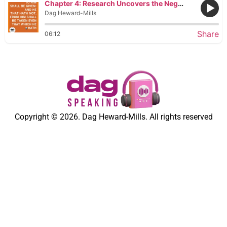
Chapter 4: Research Uncovers the Negative Traits That Cause Poverty and Inequality
Dag Heward-Mills
Share
06:12
Copyright © 2026. Dag Heward-Mills. All rights reserved