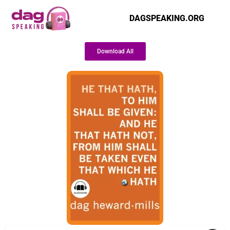
DAGSPEAKING.ORG
Download All