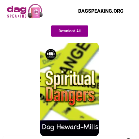
DAGSPEAKING.ORG
Download All