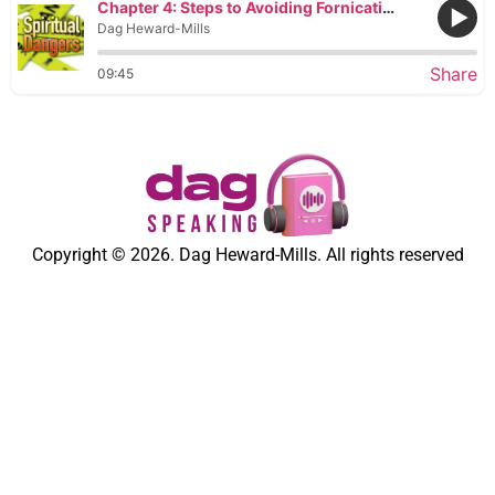
Chapter 4: Steps to Avoiding Fornication
Dag Heward-Mills
Share
09:45
Copyright © 2026. Dag Heward-Mills. All rights reserved