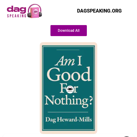
DAGSPEAKING.ORG
Download All