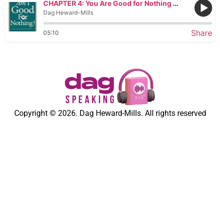
CHAPTER 4: You Are Good for Nothing If You Do Not Destroy Invisible Demonic Powers
Dag Heward-Mills
Share
05:10
Copyright © 2026. Dag Heward-Mills. All rights reserved