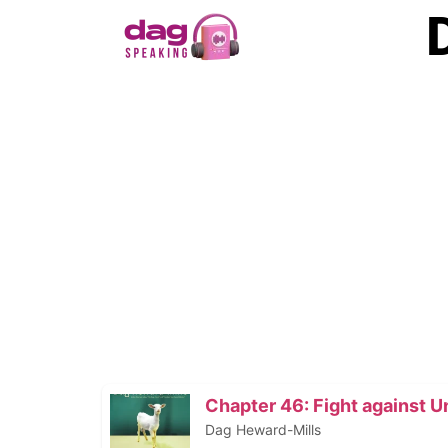
Chapter 46: Fight against 
Dag Heward-Mills