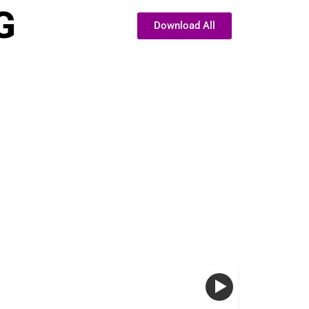
G
Download All