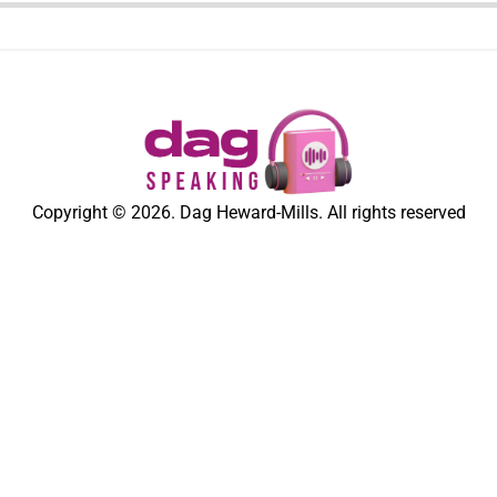
Copyright © 2026. Dag Heward-Mills. All rights reserved