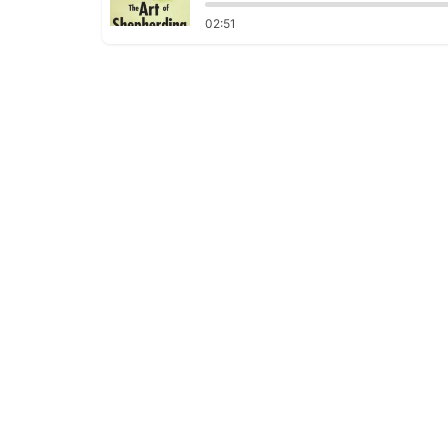
02:51