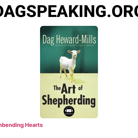
DAGSPEAKING.OR
Unbending Hearts