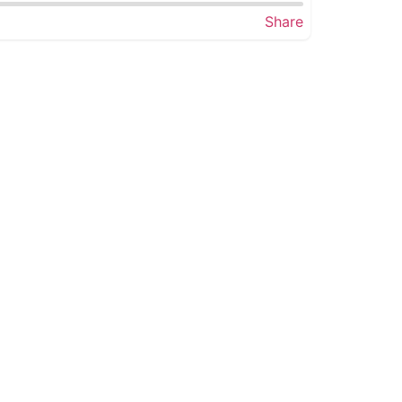
Share