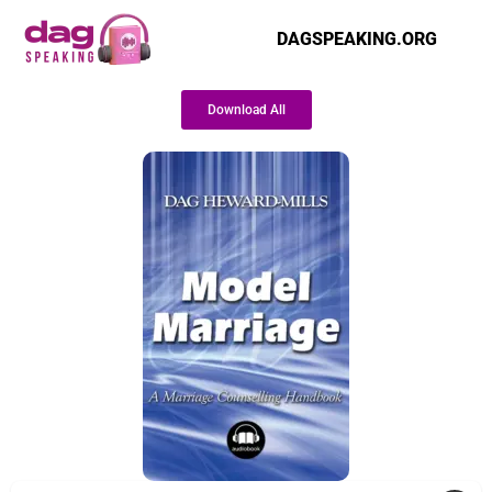
DAGSPEAKING.ORG
Download All