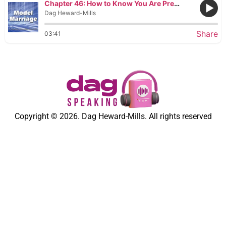
Chapter 46: How to Know You Are Pregnant
Dag Heward-Mills
Share
03:41
Copyright © 2026. Dag Heward-Mills. All rights reserved