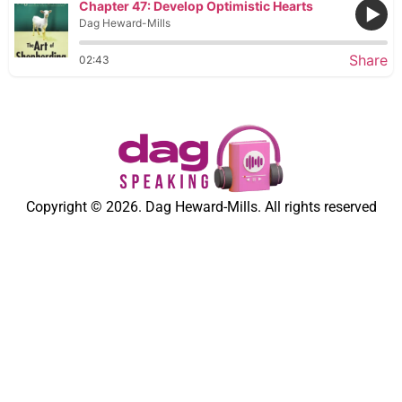
Chapter 47: Develop Optimistic Hearts
Dag Heward-Mills
Share
02:43
Copyright © 2026. Dag Heward-Mills. All rights reserved