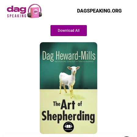
DAGSPEAKING.ORG
Download All