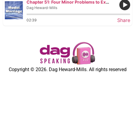
Chapter 51: Four Minor Problems to Expect during Pregnancy
Dag Heward-Mills
Share
02:39
Copyright © 2026. Dag Heward-Mills. All rights reserved