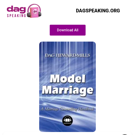
DAGSPEAKING.ORG
Download All