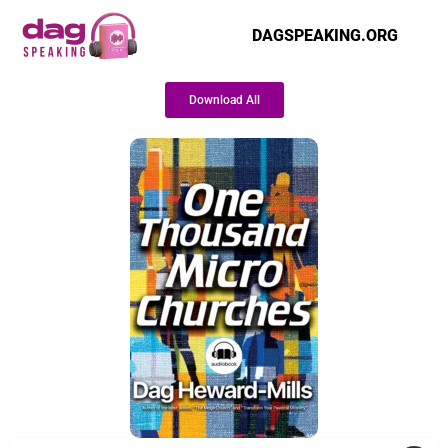
DAGSPEAKING.ORG
Download All