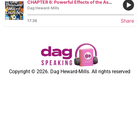
CHAPTER 6: Powerful Effects of the Assembly
Dag Heward-Mills
Share
17:36
Copyright © 2026. Dag Heward-Mills. All rights reserved