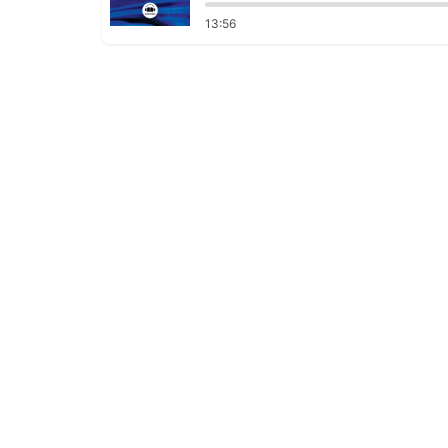
13:56