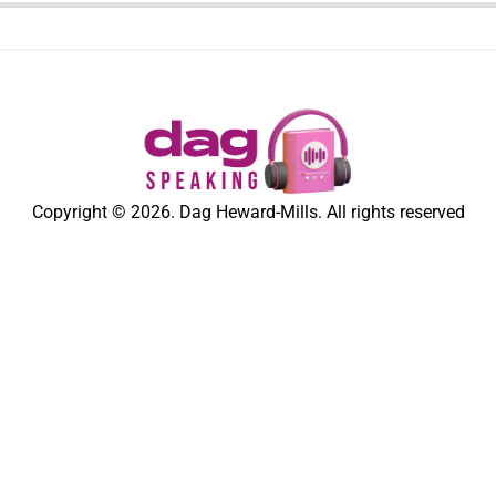
Copyright © 2026. Dag Heward-Mills. All rights reserved