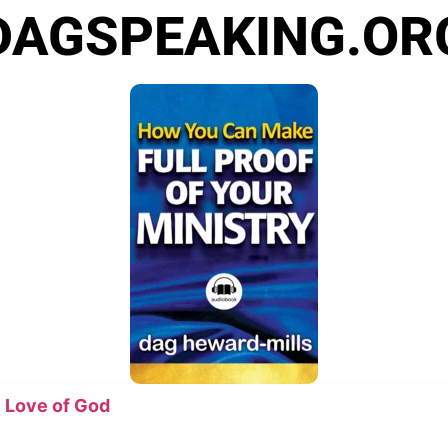
DAGSPEAKING.OR
 Love of God