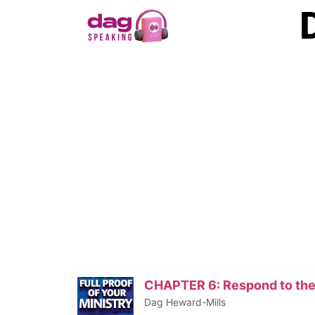
CHAPTER 6: Respond to the
Dag Heward-Mills