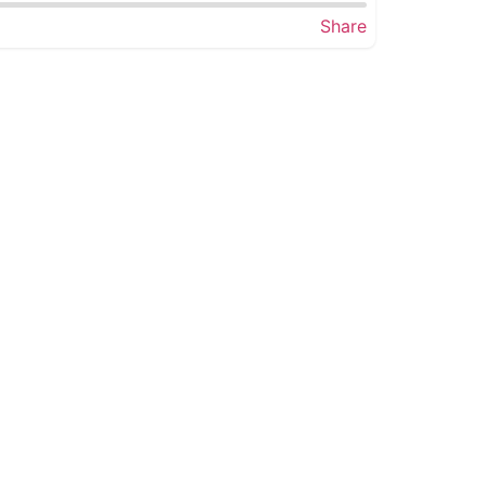
Share