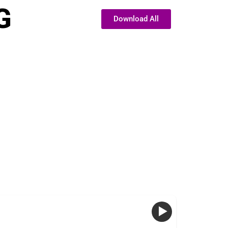
G
Download All