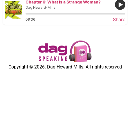
Chapter 6: What Is a Strange Woman?
Dag Heward-Mills
Share
09:36
Copyright © 2026. Dag Heward-Mills. All rights reserved