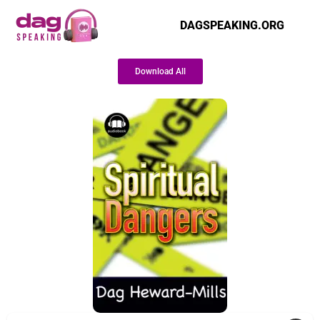
DAGSPEAKING.ORG
Download All