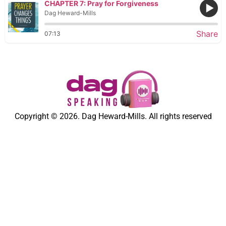
CHAPTER 7: Pray for Forgiveness
Dag Heward-Mills
Share
07:13
Copyright © 2026. Dag Heward-Mills. All rights reserved