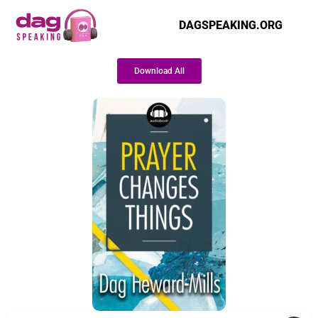
DAGSPEAKING.ORG
Download All