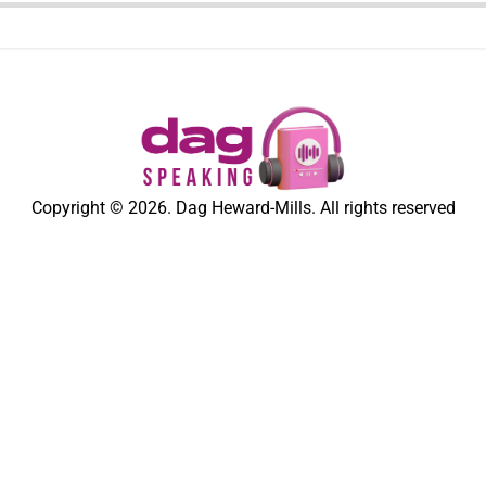
Copyright © 2026. Dag Heward-Mills. All rights reserved