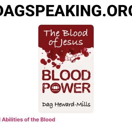
DAGSPEAKING.OR
Abilities of the Blood