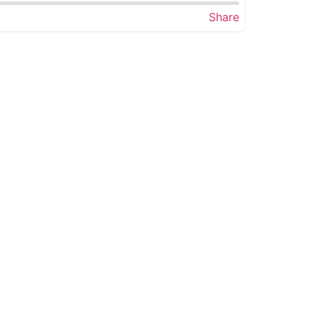
Share