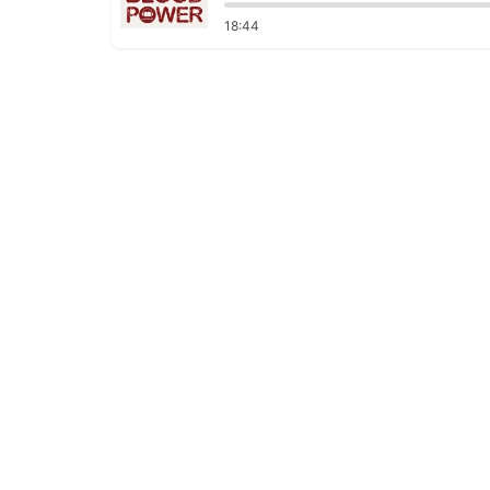
18:44