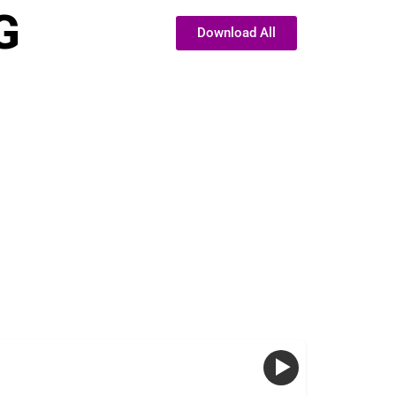
G
Download All