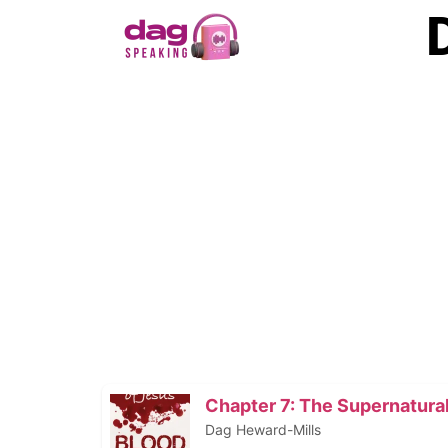
Chapter 7: The Supernatural 
Dag Heward-Mills