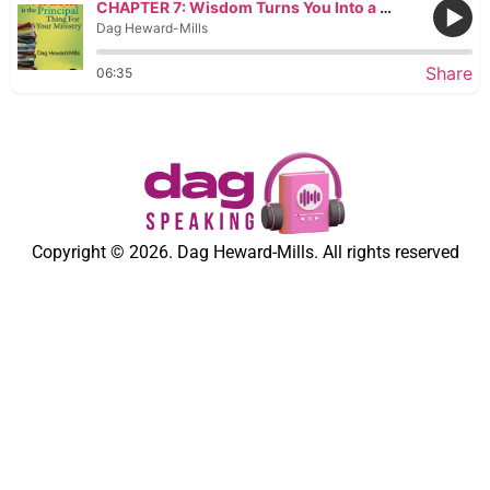
CHAPTER 7: Wisdom Turns You Into a Builder
Dag Heward-Mills
Share
06:35
Copyright © 2026. Dag Heward-Mills. All rights reserved