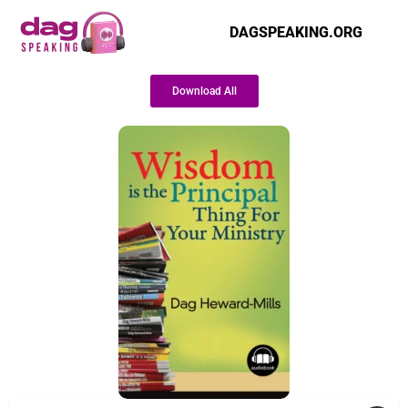
DAGSPEAKING.ORG
Download All