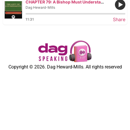
CHAPTER 79: A Bishop Must Understand What It Means to Grant a Pardon
Dag Heward-Mills
Share
11:31
Copyright © 2026. Dag Heward-Mills. All rights reserved