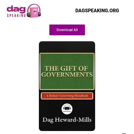
DAGSPEAKING.ORG
Download All