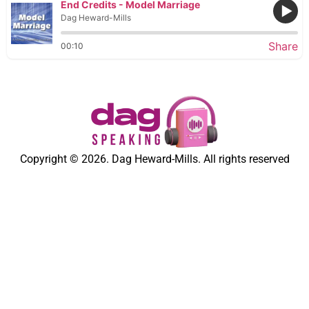
End Credits - Model Marriage
Dag Heward-Mills
Share
00:10
Copyright © 2026. Dag Heward-Mills. All rights reserved