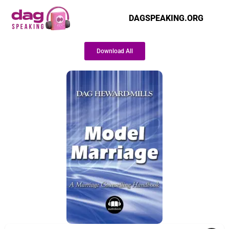
DAGSPEAKING.ORG
Download All