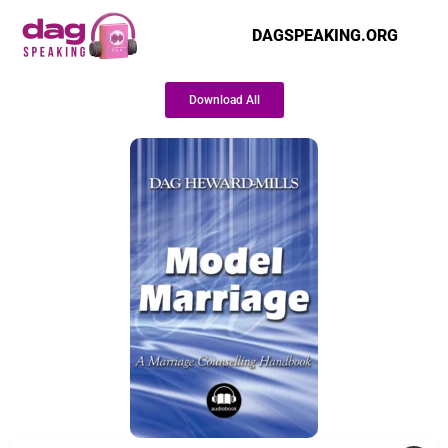
DAGSPEAKING.ORG
Download All