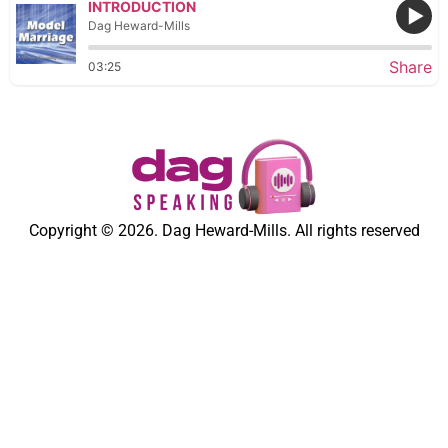
INTRODUCTION
Dag Heward-Mills
Share
03:25
Copyright © 2026. Dag Heward-Mills. All rights reserved