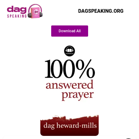
DAGSPEAKING.ORG
Download All