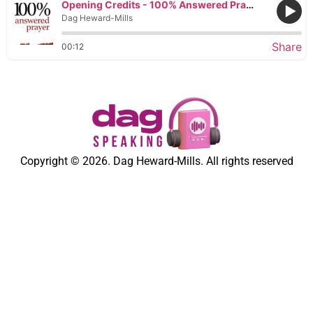
Opening Credits - 100% Answered Prayer
Dag Heward-Mills
Share
00:12
Copyright © 2026. Dag Heward-Mills. All rights reserved