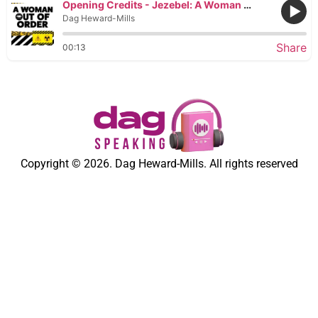
Opening Credits - Jezebel: A Woman Out of Order
Dag Heward-Mills
Share
00:13
Copyright © 2026. Dag Heward-Mills. All rights reserved