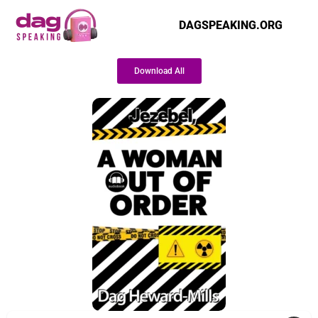
DAGSPEAKING.ORG
Download All