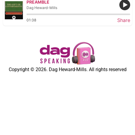
PREAMBLE
Dag Heward-Mills
Share
01:38
Copyright © 2026. Dag Heward-Mills. All rights reserved