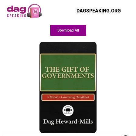
DAGSPEAKING.ORG
Download All