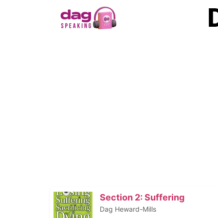
Section 2: Suffering
Dag Heward-Mills