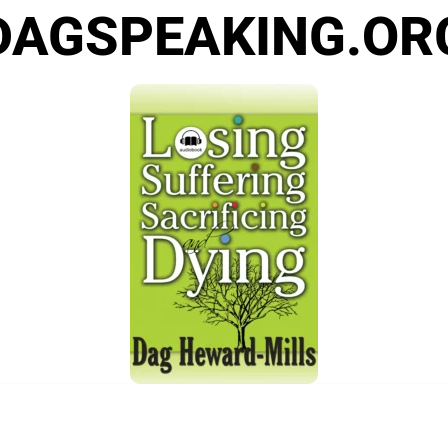
DAGSPEAKING.OR