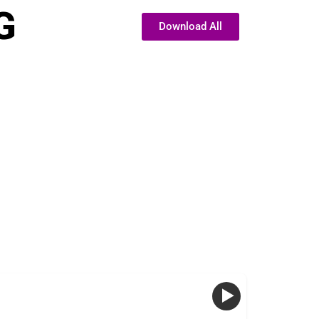
G
Download All