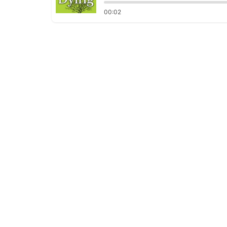
00:02