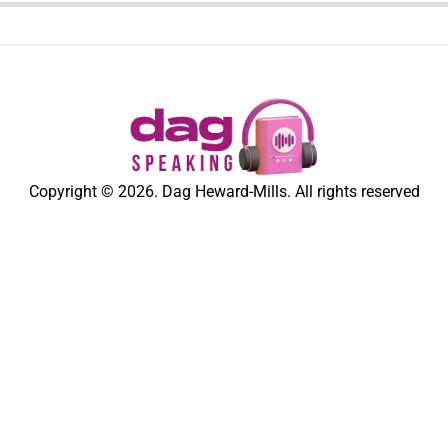
Copyright © 2026. Dag Heward-Mills. All rights reserved