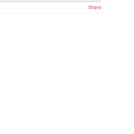
Share