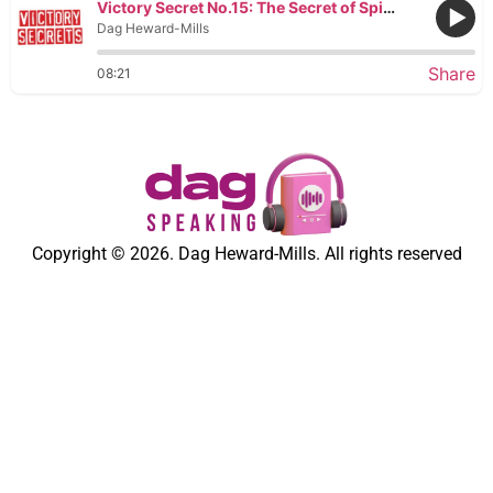
Victory Secret No.15: The Secret of Spiritual Hatred
Dag Heward-Mills
Share
08:21
Copyright © 2026. Dag Heward-Mills. All rights reserved