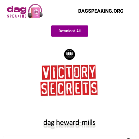
DAGSPEAKING.ORG
Download All