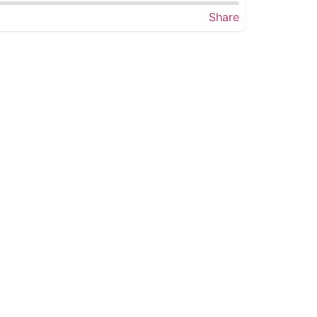
Share