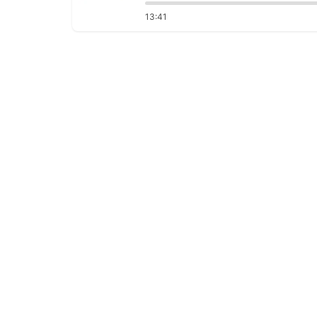
13:41