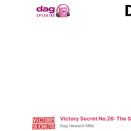
Victory Secret No.26: The 
Dag Heward-Mills