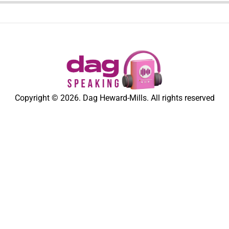
Copyright © 2026. Dag Heward-Mills. All rights reserved