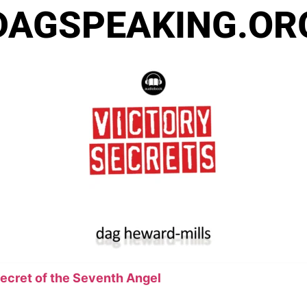
DAGSPEAKING.OR
Secret of the Seventh Angel