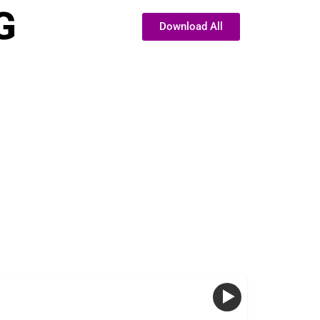
G
Download All